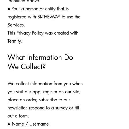
identified above.
● You: a person or entity that is
registered with BI-THE-WAY to use the
Services.
This Privacy Policy was created with
Termify.
What Information Do
We Collect?
We collect information from you when
you visit our app, register on our site,
place an order, subscribe to our
newsletter, respond to a survey or fill
out a form.
● Name / Username