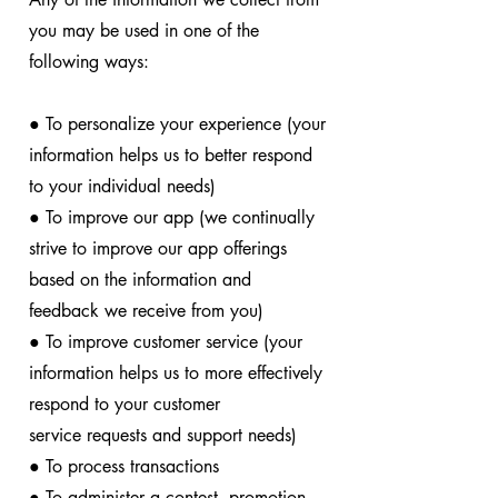
you may be used in one of the
following ways:
● To personalize your experience (your
information helps us to better respond
to your individual needs)
● To improve our app (we continually
strive to improve our app offerings
based on the information and
feedback we receive from you)
● To improve customer service (your
information helps us to more effectively
respond to your customer
service requests and support needs)
● To process transactions
● To administer a contest, promotion,