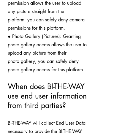
permission allows the user to upload
any picture straight from the
platform, you can safely deny camera
permissions for this platform.
● Photo Gallery (Pictures): Granting
photo gallery access allows the user to
upload any picture from their
photo gallery, you can safely deny
photo gallery access for this platform.
When does BI-THE-WAY
use end user
information
from third parties?
BI-THE-WAY will collect End User Data
necessary to provide the BI-THE-WAY