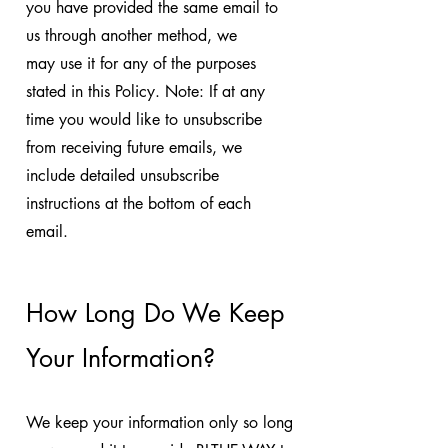
you have provided the same email to
us through another method, we
may use it for any of the purposes
stated in this Policy. Note: If at any
time you would like to unsubscribe
from receiving future emails, we
include detailed unsubscribe
instructions at the bottom of each
email.
How Long Do We Keep
Your Information?
We keep your information only so long