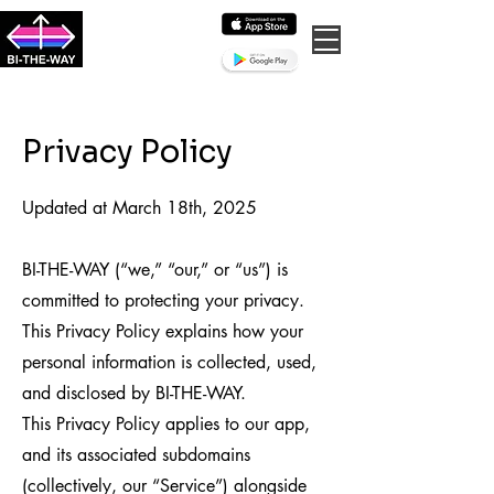
BI-THE-WAY
the bisexual dating &
community app
Privacy Policy
Updated at March 18th, 2025
BI-THE-WAY (“we,” “our,” or “us”) is
committed to protecting your privacy.
This Privacy Policy explains how your
personal information is collected, used,
and disclosed by BI-THE-WAY.
This Privacy Policy applies to our app,
and its associated subdomains
(collectively, our “Service”) alongside