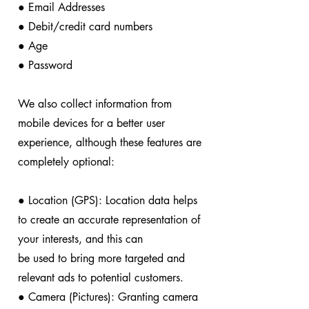
● Email Addresses
● Debit/credit card numbers
● Age
● Password
We also collect information from
mobile devices for a better user
experience, although these features are
completely optional:
● Location (GPS): Location data helps
to create an accurate representation of
your interests, and this can
be used to bring more targeted and
relevant ads to potential customers.
● Camera (Pictures): Granting camera