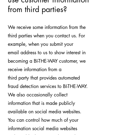
from third parties?
We receive some information from the
third parties when you contact us. For
example, when you submit your
email address to us to show interest in
becoming a BI-THE-WAY customer, we
receive information from a
third party that provides automated
fraud detection services to BI-THE-WAY.
We also occasionally collect
information that is made publicly
available on social media websites.
You can control how much of your
information social media websites