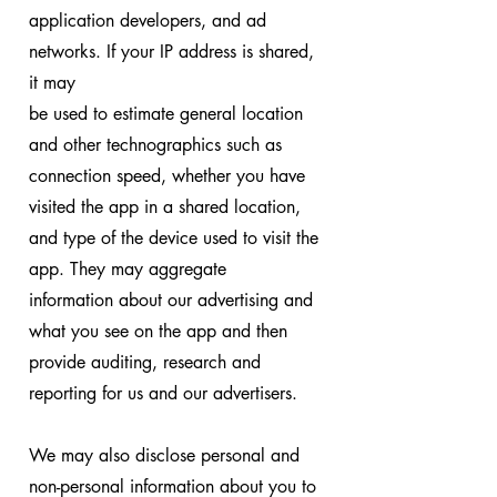
application developers, and ad
networks. If your IP address is shared,
it may
be used to estimate general location
and other technographics such as
connection speed, whether you have
visited the app in a shared location,
and type of the device used to visit the
app. They may aggregate
information about our advertising and
what you see on the app and then
provide auditing, research and
reporting for us and our advertisers.
We may also disclose personal and
non-personal information about you to