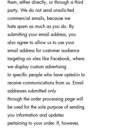
them, either directly, or through a third
party. We do not send unsolicited
commercial emails, because we
hate spam as much as you do. By
submitting your email address, you
also agree to allow us to use your
email address for customer audience
targeting on sites like Facebook, where
we display custom advertising
to specific people who have opted-in to
receive communications from us. Email
addresses submitted only
through the order processing page will
be used for the sole purpose of sending
you information and updates
pertaining to your order. If, however,