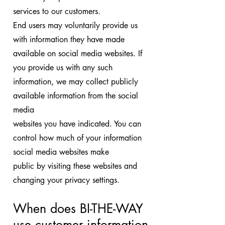
services to our customers.
End users may voluntarily provide us
with information they have made
available on social media websites. If
you provide us with any such
information, we may collect publicly
available information from the social
media
websites you have indicated. You can
control how much of your information
social media websites make
public by visiting these websites and
changing your privacy settings.
When does BI-THE-WAY
use customer
information