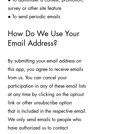
survey or other site feature
● To send periodic emails
How Do We Use Your
Email Address?
By submitting your email address on
this app, you agree to receive emails
from us. You can cancel your
participation in any of these email lists
at any time by clicking on the opt-out
link or other unsubscribe option
that is included in the respective email.
We only send emails to people who
have authorized us to contact