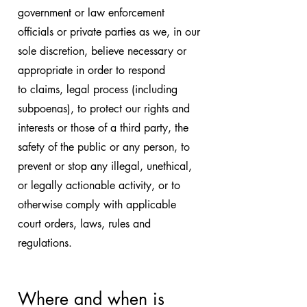
government or law enforcement
officials or private parties as we, in our
sole discretion, believe necessary or
appropriate in order to respond
to claims, legal process (including
subpoenas), to protect our rights and
interests or those of a third party, the
safety of the public or any person, to
prevent or stop any illegal, unethical,
or legally actionable activity, or to
otherwise comply with applicable
court orders, laws, rules and
regulations.
Where and when is