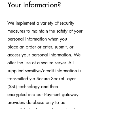
Your Information?
We implement a variety of security
measures to maintain the safety of your
personal information when you
place an order or enter, submit, or
access your personal information. We
offer the use of a secure server. All
supplied sensitive/credit information is
transmitted via Secure Socket Layer
(SSL) technology and then
encrypted into our Payment gateway
providers database only to be
accessible by those authorized with
special access rights to such systems,
and are required to keep the