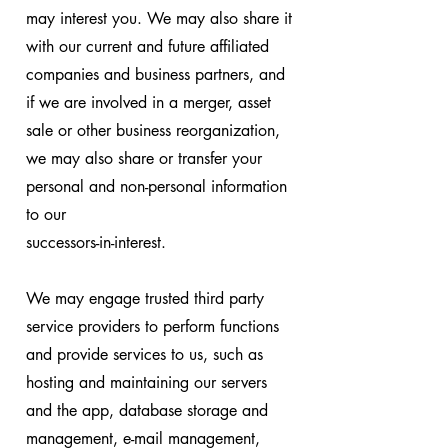
may interest you. We may also share it
with our current and future affiliated
companies and business partners, and
if we are involved in a merger, asset
sale or other business reorganization,
we may also share or transfer your
personal and non-personal information
to our
successors-in-interest.
We may engage trusted third party
service providers to perform functions
and provide services to us, such as
hosting and maintaining our servers
and the app, database storage and
management, e-mail management,