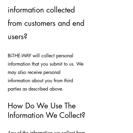
information collected
from customers and end
users?
BI-THE-WAY will collect personal
information that you submit to us. We
may also receive personal
information about you from third
parties as described above.
How Do We Use The
Information We Collect?
Any of the information we collect from