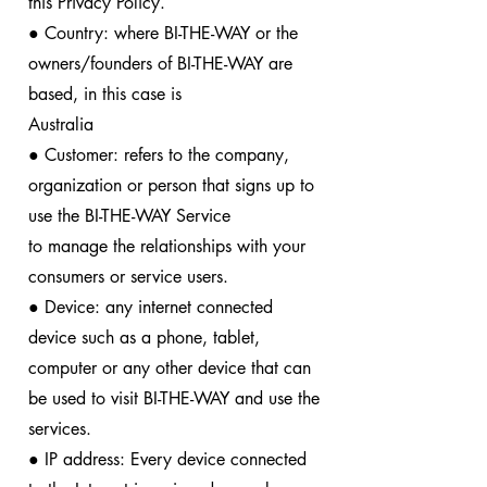
this Privacy Policy.
● Country: where BI-THE-WAY or the
owners/founders of BI-THE-WAY are
based, in this case is
Australia
● Customer: refers to the company,
organization or person that signs up to
use the BI-THE-WAY Service
to manage the relationships with your
consumers or service users.
● Device: any internet connected
device such as a phone, tablet,
computer or any other device that can
be used to visit BI-THE-WAY and use the
services.
● IP address: Every device connected