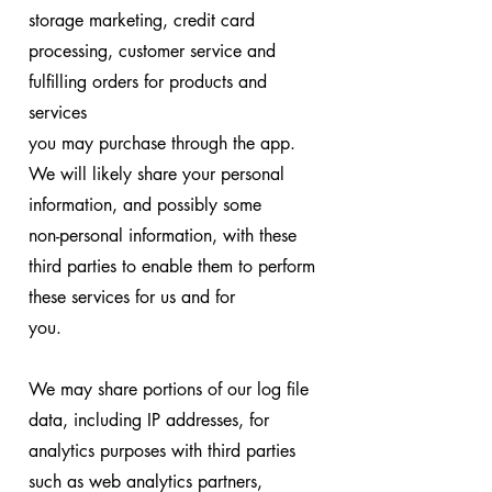
storage marketing, credit card
processing, customer service and
fulfilling orders for products and
services
you may purchase through the app.
We will likely share your personal
information, and possibly some
non-personal information, with these
third parties to enable them to perform
these services for us and for
you.
We may share portions of our log file
data, including IP addresses, for
analytics purposes with third parties
such as web analytics partners,