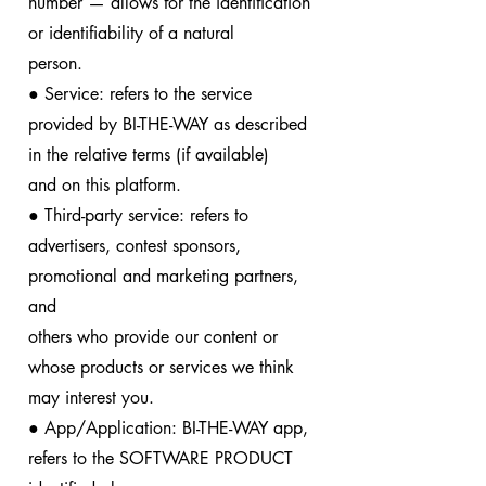
number — allows for the identification
or identifiability of a natural
person.
● Service: refers to the service
provided by BI-THE-WAY as described
in the relative terms (if available)
and on this platform.
● Third-party service: refers to
advertisers, contest sponsors,
promotional and marketing partners,
and
others who provide our content or
whose products or services we think
may interest you.
● App/Application: BI-THE-WAY app,
refers to the SOFTWARE PRODUCT