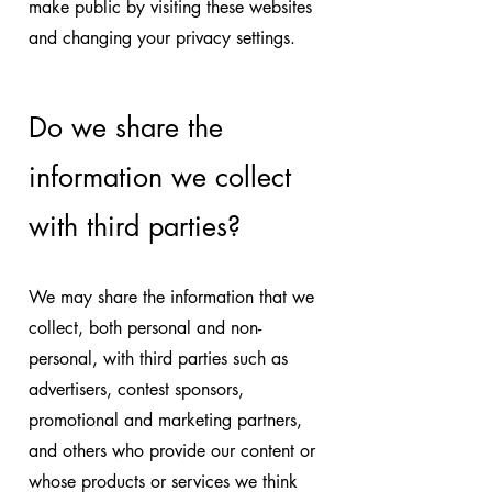
make public by visiting these websites
and changing your privacy settings.
Do we share the
information we collect
with third parties?
We may share the information that we
collect, both personal and non-
personal, with third parties such as
advertisers, contest sponsors,
promotional and marketing partners,
and others who provide our content or
whose products or services we think