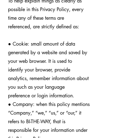
To help explain things as clearly as
possible in this Privacy Policy, every
time any of these terms are
referenced, are strictly defined as:
● Cookie: small amount of data
generated by a website and saved by
your web browser. It is used to
identify your browser, provide
analytics, remember information about
you such as your language
preference or login information.
● Company: when this policy mentions
“Company,” “we,” “us,” or “our,” it
refers to BI-THE-WAY, that is
responsible for your information under