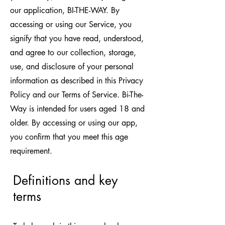
our application, BI-THE-WAY. By
accessing or using our Service, you
signify that you have read, understood,
and agree to our collection, storage,
use, and disclosure of your personal
information as described in this Privacy
Policy and our Terms of Service. Bi-The-
Way is intended for users aged 18 and
older. By accessing or using our app,
you confirm that you meet this age
requirement.
Definitions and key
terms