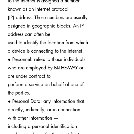
to the Internet is assigned a number
known as an Internet protocol
(IP) address. These numbers are usually
assigned in geographic blocks. An IP
address can often be
used to identify the location from which
a device is connecting to the Internet.
● Personnel: refers to those individuals
who are employed by BI-THE-WAY or
are under contract to
perform a service on behalf of one of
the parties.
● Personal Data: any information that
directly, indirectly, or in connection
with other information —
including a personal identification