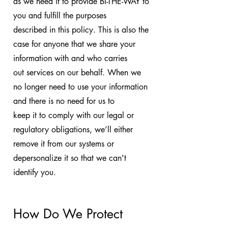
as we need it to provide BI-THE-WAY to
you and fulfill the purposes
described in this policy. This is also the
case for anyone that we share your
information with and who carries
out services on our behalf. When we
no longer need to use your information
and there is no need for us to
keep it to comply with our legal or
regulatory obligations, we’ll either
remove it from our systems or
depersonalize it so that we can't
identify you.
How Do We Protect